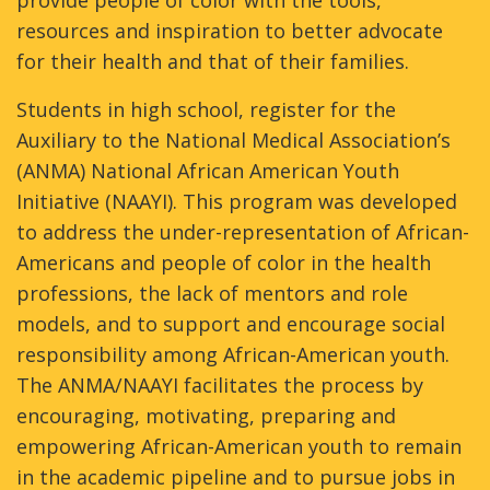
resources and inspiration to better advocate
for their health and that of their families.
Students in high school, register for the
Auxiliary to the National Medical Association’s
(ANMA) National African American Youth
Initiative (NAAYI). This program was developed
to address the under-representation of African-
Americans and people of color in the health
professions, the lack of mentors and role
models, and to support and encourage social
responsibility among African-American youth.
The ANMA/NAAYI facilitates the process by
encouraging, motivating, preparing and
empowering African-American youth to remain
in the academic pipeline and to pursue jobs in