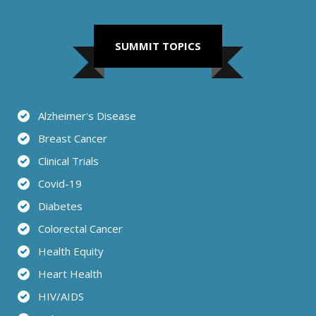
SUMMIT TOPICS
Alzheimer's Disease
Breast Cancer
Clinical Trials
Covid-19
Diabetes
Colorectal Cancer
Health Equity
Heart Health
HIV/AIDS