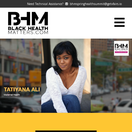
Need Technical Assistance?
bhmspringhealthsummit@getvfairs.io