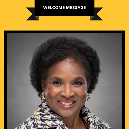
WELCOME MESSAGE