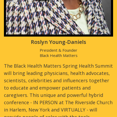
Roslyn Young-Daniels
President & Founder
Black Health Matters
The Black Health Matters Spring Health Summit
will bring leading physicians, health advocates,
scientists, celebrities and influencers together
to educate and empower patients and
caregivers. This unique and powerful hybrid
conference - IN PERSON at The Riverside Church
in Harlem, New York and VIRTUALLY - will
provide people of color with the tools,