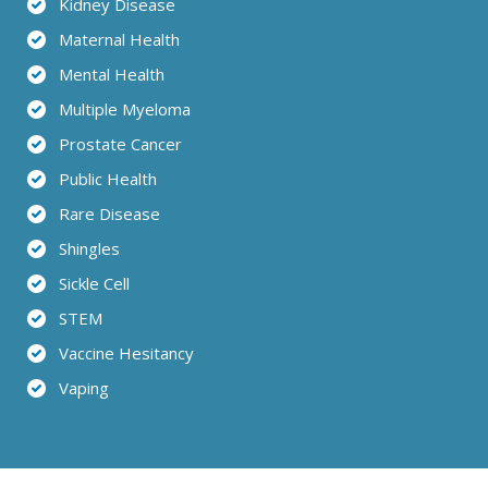
Kidney Disease
Maternal Health
Mental Health
Multiple Myeloma
Prostate Cancer
Public Health
Rare Disease
Shingles
Sickle Cell
STEM
Vaccine Hesitancy
Vaping