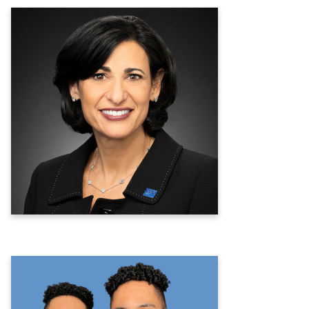
Rochelle P. Walensky, MD, MPH
19th Director of the Centers for
Disease Control and Prevention &
Ninth Administrator of the Agency for
Toxic Substances and Disease Registry
Learn more