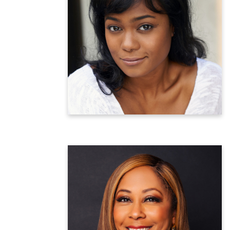
Tatyana Ali
Actress and Maternal Health Advocate
Learn more
Darla Miles
Emmy-Award Winning Reporter
WABC-TV New York