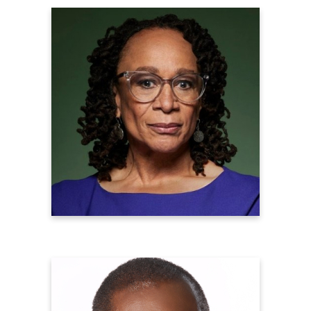
S. Epatha Merkerson
Emmy Award Winning Actress
Learn more