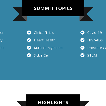
SUMMIT TOPICS
cer
Clinical Trials
Covid-19
ty
Heart Health
HIV/AIDS
lth
Multiple Myeloma
Prostate C
Sickle Cell
STEM
HIGHLIGHTS