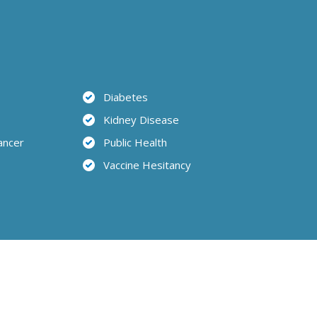
Diabetes
Kidney Disease
ancer
Public Health
Vaccine Hesitancy