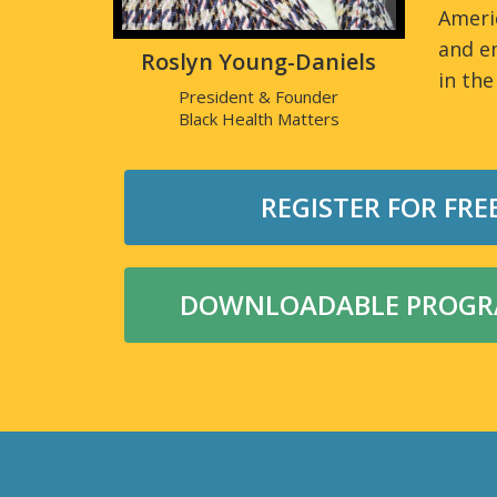
Ameri
and e
Roslyn Young-Daniels
in the
President & Founder
Black Health Matters
REGISTER FOR FRE
DOWNLOADABLE PROGRA