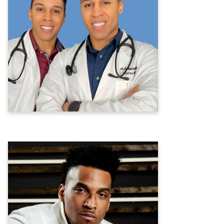
Twin Doctors J
Jermaine Hogstrom, D.O. &
Jeremy Hogstrom, D.O.
Internal Medicine & Social Media Doctors
Learn more
Joe Barksdale
Former NFL Player &
Mental Health Advocate