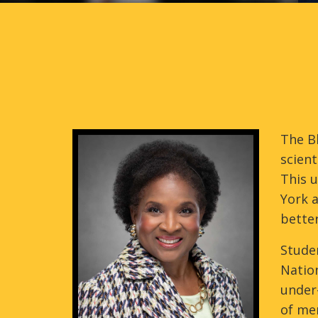
The Bl
scient
This 
York a
better
Studen
Nation
under-
of me