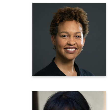
Michelle Morse, MD, MPH
Inaugural Chief Medical Officer &
Deputy Commissioner for the
Center for Health Equity and Community
Wellness
NYC Department of Health and Mental
Hygiene
Learn more