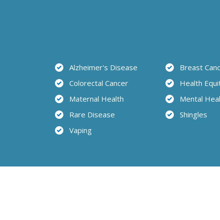
Alzheimer's Disease
Breast Can
Colorectal Cancer
Health Equi
Maternal Health
Mental Hea
Rare Disease
Shingles
Vaping