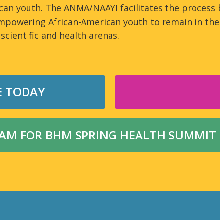
can youth. The ANMA/NAAYI facilitates the process 
mpowering African-American youth to remain in the 
 scientific and health arenas.
E TODAY
M FOR BHM SPRING HEALTH SUMMIT