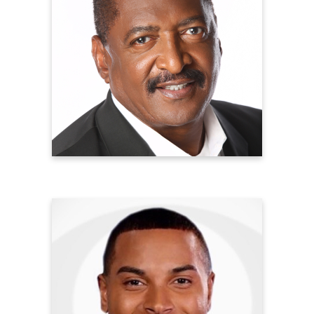
Mathew Knowles, PhD
Founder, Professor, Author, and Cancer
Survivor
Music World Entertainment
Breast Cancer Survivor
Learn more
Elijah Westbrook
Emmy-Award Winning Reporter
CBS2 News New York