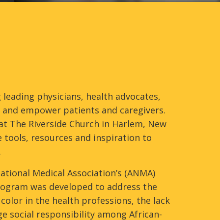
 leading physicians, health advocates,
te and empower patients and caregivers.
at The Riverside Church in Harlem, New
 tools, resources and inspiration to
.
 National Medical Association’s (ANMA)
 program was developed to address the
olor in the health professions, the lack
 social responsibility among African-