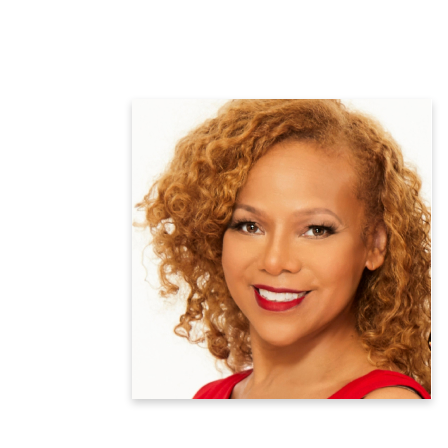
Donna Richardson Joyner
National Wellness Advisor
CEO, Mama LaVerne Foods
Learn more