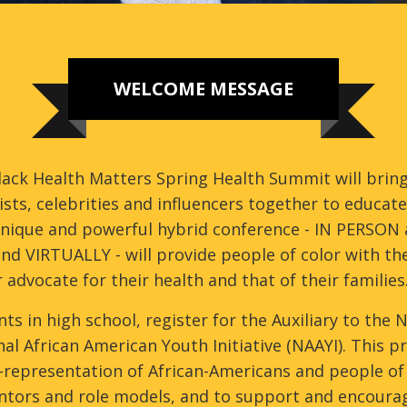
WELCOME MESSAGE
ack Health Matters Spring Health Summit will bring
ists, celebrities and influencers together to educa
unique and powerful hybrid conference - IN PERSON 
nd VIRTUALLY - will provide people of color with the
 advocate for their health and that of their families
ts in high school, register for the Auxiliary to the
al African American Youth Initiative (NAAYI). This
representation of African-Americans and people of c
ntors and role models, and to support and encourage