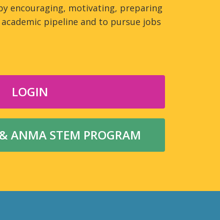
by encouraging, motivating, preparing
academic pipeline and to pursue jobs
LOGIN
 & ANMA STEM PROGRAM