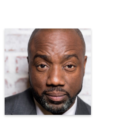
Malik Yoba
Actor, Musician, Author, Entrepreneur,
Philanthropist, Heart Health Advocate
Learn more