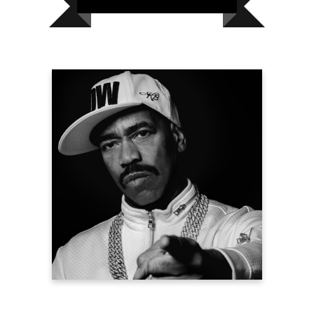
Kurtis Blow
Hip Hop Icon
President, United Coalition for Humanity
& Heart Transplant Survivor
Learn more