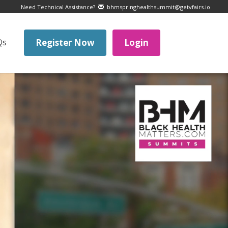
Need Technical Assistance?
bhmspringhealthsummit@getvfairs.io
Qs
Register Now
Login