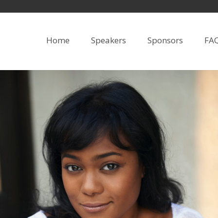
Home
Speakers
Sponsors
FA